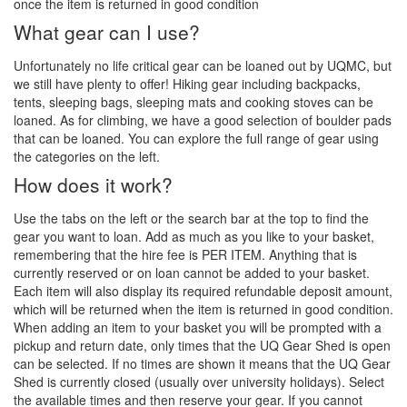
once the item is returned in good condition
What gear can I use?
Unfortunately no life critical gear can be loaned out by UQMC, but
we still have plenty to offer! Hiking gear including backpacks,
tents, sleeping bags, sleeping mats and cooking stoves can be
loaned. As for climbing, we have a good selection of boulder pads
that can be loaned. You can explore the full range of gear using
the categories on the left.
How does it work?
Use the tabs on the left or the search bar at the top to find the
gear you want to loan. Add as much as you like to your basket,
remembering that the hire fee is PER ITEM. Anything that is
currently reserved or on loan cannot be added to your basket.
Each item will also display its required refundable deposit amount,
which will be returned when the item is returned in good condition.
When adding an item to your basket you will be prompted with a
pickup and return date, only times that the UQ Gear Shed is open
can be selected. If no times are shown it means that the UQ Gear
Shed is currently closed (usually over university holidays). Select
the available times and then reserve your gear. If you cannot