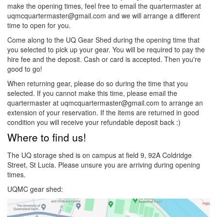
make the opening times, feel free to email the quartermaster at
uqmcquartermaster@gmail.com and we will arrange a different
time to open for you.
Come along to the UQ Gear Shed during the opening time that
you selected to pick up your gear. You will be required to pay the
hire fee and the deposit. Cash or card is accepted. Then you're
good to go!
When returning gear, please do so during the time that you
selected. If you cannot make this time, please email the
quartermaster at uqmcquartermaster@gmail.com to arrange an
extension of your reservation. If the items are returned in good
condition you will receive your refundable deposit back :)
Where to find us!
The UQ storage shed is on campus at field 9, 92A Coldridge
Street, St Lucia. Please unsure you are arriving during opening
times.
UQMC gear shed: