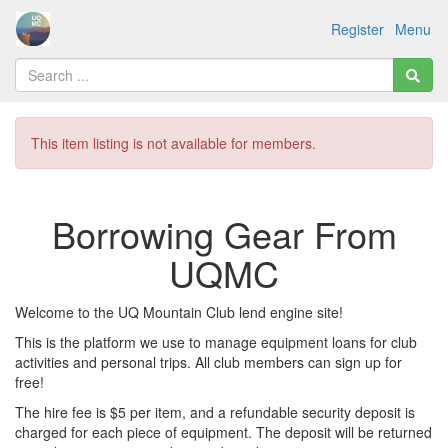
Register
Menu
This item listing is not available for members.
Borrowing Gear From
UQMC
Welcome to the UQ Mountain Club lend engine site!
This is the platform we use to manage equipment loans for club
activities and personal trips. All club members can sign up for
free!
The hire fee is $5 per item, and a refundable security deposit is
charged for each piece of equipment. The deposit will be returned