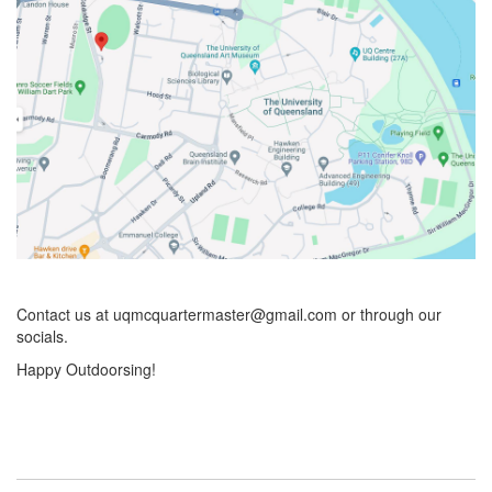
Contact us at uqmcquartermaster@gmail.com or through our
socials.
Happy Outdoorsing!