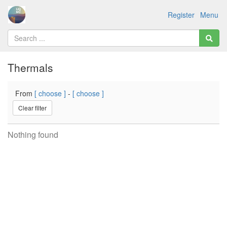
Register
Menu
Thermals
From
[ choose ]
-
[ choose ]
Clear filter
Nothing found