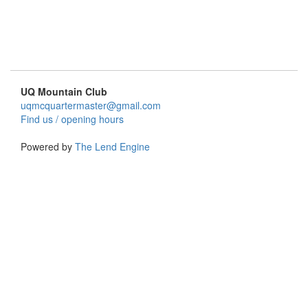
UQ Mountain Club
uqmcquartermaster@gmail.com
Find us / opening hours
Powered by
The Lend Engine