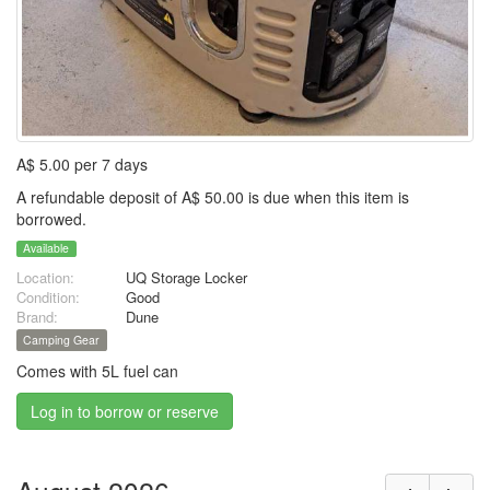
A$ 5.00 per 7 days
A refundable deposit of A$ 50.00 is due when this item is
borrowed.
Available
Location:
UQ Storage Locker
Condition:
Good
Brand:
Dune
Camping Gear
Comes with 5L fuel can
Log in to borrow or reserve