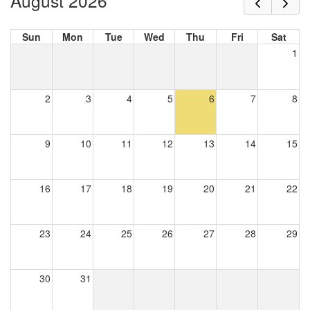
August 2026
Sun
Mon
Tue
Wed
Thu
Fri
Sat
1
2
3
4
5
6
7
8
9
10
11
12
13
14
15
16
17
18
19
20
21
22
23
24
25
26
27
28
29
30
31