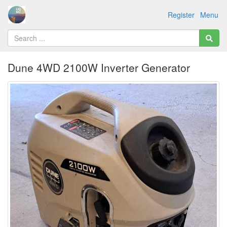
Register
Menu
Dune 4WD 2100W Inverter Generator